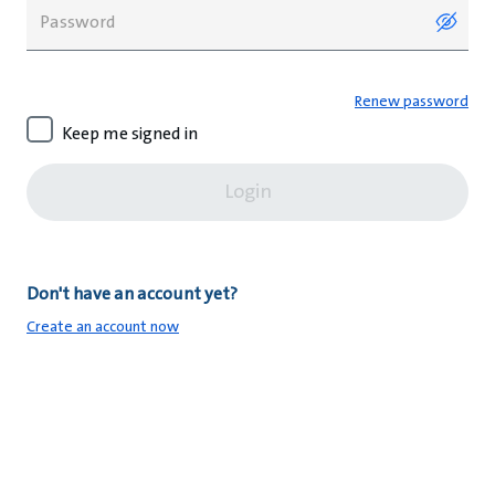
Renew password
Keep me signed in
Login
Don't have an account yet?
Create an account now