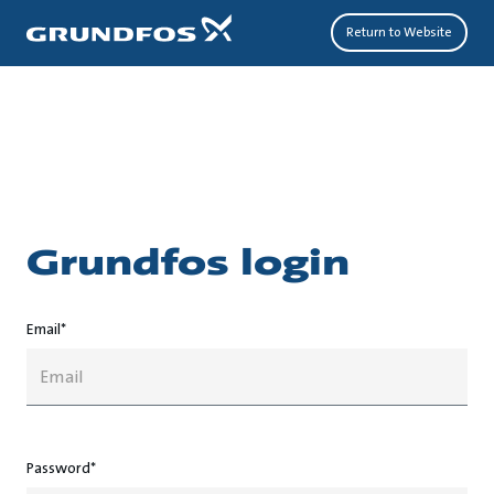
Return to Website
grundfos login
Email*
Password*